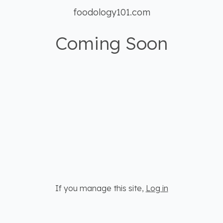
foodology101.com
Coming Soon
If you manage this site
,
Log in