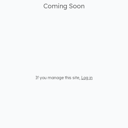
Coming Soon
If you manage this site
,
Log in