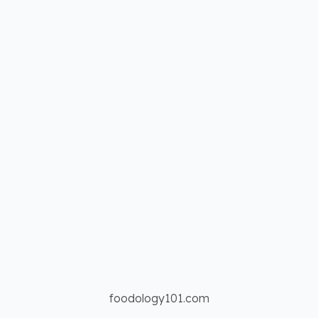
foodology101.com