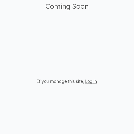
Coming Soon
If you manage this site
,
Log in