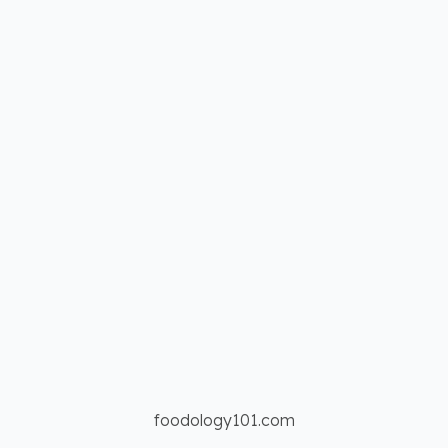
foodology101.com