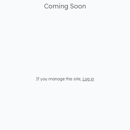
Coming Soon
If you manage this site
,
Log in