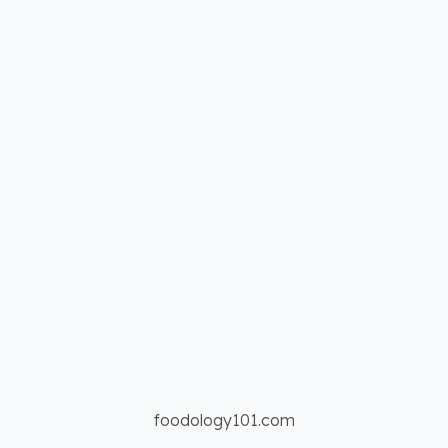
foodology101.com