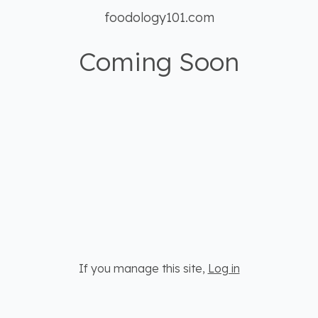
foodology101.com
Coming Soon
If you manage this site
,
Log in