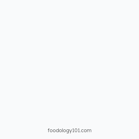
foodology101.com