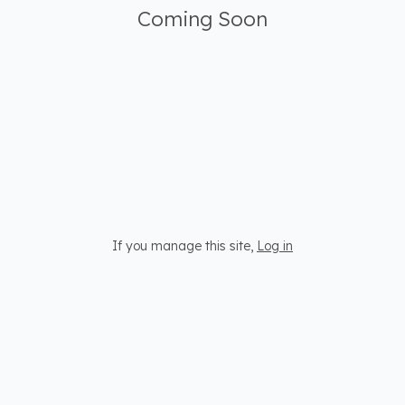
Coming Soon
If you manage this site
,
Log in