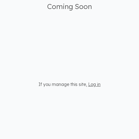
Coming Soon
If you manage this site
,
Log in