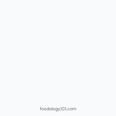
foodology101.com