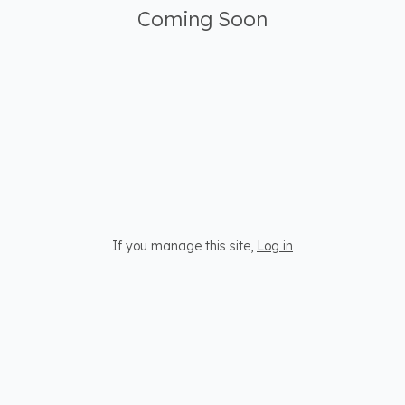
Coming Soon
If you manage this site
,
Log in