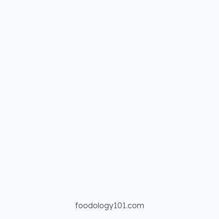
foodology101.com