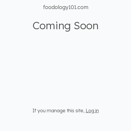
foodology101.com
Coming Soon
If you manage this site
,
Log in