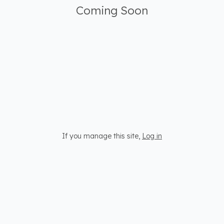
Coming Soon
If you manage this site
,
Log in