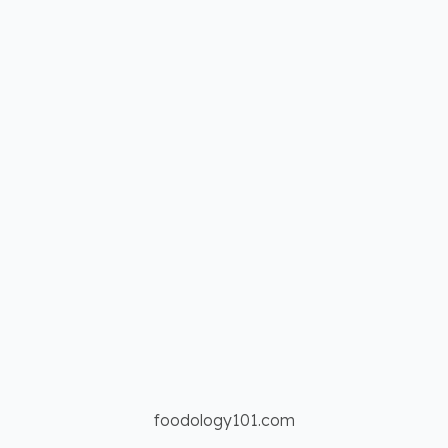
foodology101.com