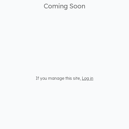
Coming Soon
If you manage this site
,
Log in