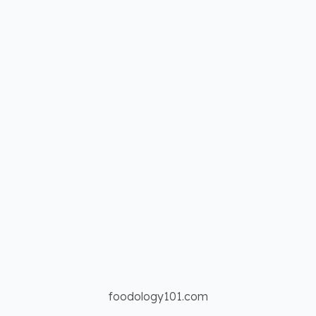
foodology101.com