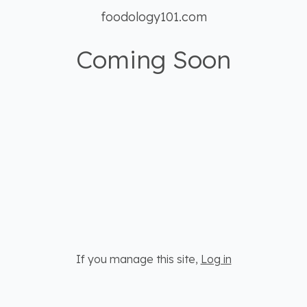
foodology101.com
Coming Soon
If you manage this site
,
Log in