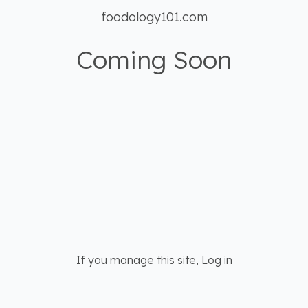
foodology101.com
Coming Soon
If you manage this site
,
Log in