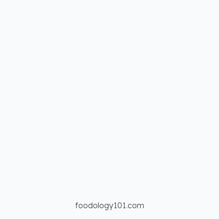
foodology101.com