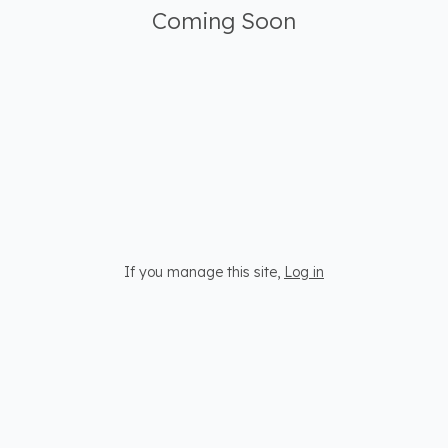
Coming Soon
If you manage this site
,
Log in